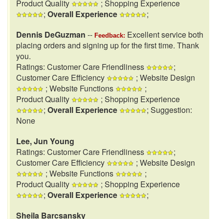
Product Quality
; Shopping Experience
;
Overall Experience
;
Dennis DeGuzman
--
Excellent service both
Feedback:
placing orders and signing up for the first time. Thank
you.
Ratings: Customer Care Friendliness
;
Customer Care Efficiency
; Website Design
; Website Functions
;
Product Quality
; Shopping Experience
;
Overall Experience
; Suggestion:
None
Lee, Jun Young
Ratings: Customer Care Friendliness
;
Customer Care Efficiency
; Website Design
; Website Functions
;
Product Quality
; Shopping Experience
;
Overall Experience
;
Sheila Barcsansky