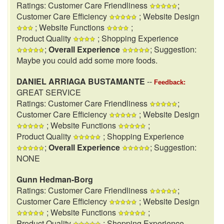
Ratings: Customer Care Friendliness
;
Customer Care Efficiency
; Website Design
; Website Functions
;
Product Quality
; Shopping Experience
;
Overall Experience
; Suggestion:
Maybe you could add some more foods.
DANIEL ARRIAGA BUSTAMANTE
--
Feedback:
GREAT SERVICE
Ratings: Customer Care Friendliness
;
Customer Care Efficiency
; Website Design
; Website Functions
;
Product Quality
; Shopping Experience
;
Overall Experience
; Suggestion:
NONE
Gunn Hedman-Borg
Ratings: Customer Care Friendliness
;
Customer Care Efficiency
; Website Design
; Website Functions
;
Product Quality
; Shopping Experience