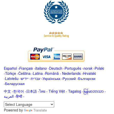
Español
-
Français
-
Italiano
-
Deutsch
-
Português
-
norsk
-
Polski
-
Türkçe
-
Čeština -
Latina
-
Română
-
Nederlands
-
Hrvatski
-
Latviešu
-
ייִדיש
-
עברית
-
Українська
-
Русский
-
Български
-
Беларуская
中文
-
한국어
-
日本語
-
ไทย
-
Tiếng Việt -
Tagalog
-
မြန်မာဘာသာ
-
العربية -हिन्दी -
Powered by
Translate