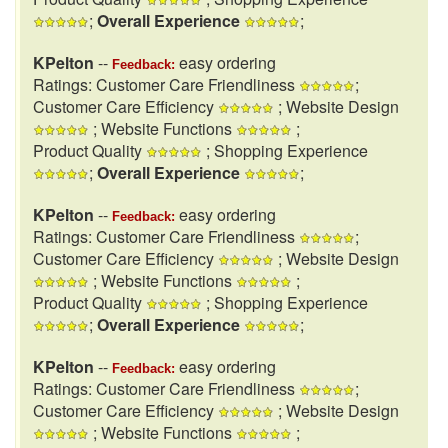
;
Overall Experience
;
KPelton
--
easy ordering
Feedback:
Ratings: Customer Care Friendliness
;
Customer Care Efficiency
; Website Design
; Website Functions
;
Product Quality
; Shopping Experience
;
Overall Experience
;
KPelton
--
easy ordering
Feedback:
Ratings: Customer Care Friendliness
;
Customer Care Efficiency
; Website Design
; Website Functions
;
Product Quality
; Shopping Experience
;
Overall Experience
;
KPelton
--
easy ordering
Feedback:
Ratings: Customer Care Friendliness
;
Customer Care Efficiency
; Website Design
; Website Functions
;