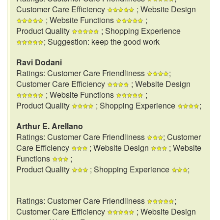
Customer Care Efficiency
; Website Design
; Website Functions
;
Product Quality
; Shopping Experience
; Suggestion: keep the good work
Ravi Dodani
Ratings: Customer Care Friendliness
;
Customer Care Efficiency
; Website Design
; Website Functions
;
Product Quality
; Shopping Experience
;
Arthur E. Arellano
Ratings: Customer Care Friendliness
; Customer
Care Efficiency
; Website Design
; Website
Functions
;
Product Quality
; Shopping Experience
;
Ratings: Customer Care Friendliness
;
Customer Care Efficiency
; Website Design