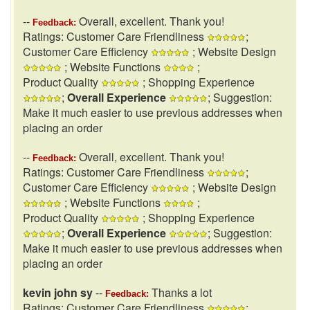
--
Overall, excellent. Thank you!
Feedback:
Ratings: Customer Care Friendliness
;
Customer Care Efficiency
; Website Design
; Website Functions
;
Product Quality
; Shopping Experience
;
Overall Experience
; Suggestion:
Make it much easier to use previous addresses when
placing an order
--
Overall, excellent. Thank you!
Feedback:
Ratings: Customer Care Friendliness
;
Customer Care Efficiency
; Website Design
; Website Functions
;
Product Quality
; Shopping Experience
;
Overall Experience
; Suggestion:
Make it much easier to use previous addresses when
placing an order
kevin john sy
--
Thanks a lot
Feedback:
Ratings: Customer Care Friendliness
;