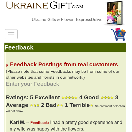
Ukraine Gifts & Flower ExpressDelivery
Feedback
Feedback Postings from real customers
(Please note that some Feedbacks may be from some of our
other websites and florists in our network.)
Enter your Feedback
Ratings: 5 Excellent
4 Good
3
Average
2 Bad
1 Terrible
No comment selection
will not show.
Karl M.
--
I had a pretty good experience and
Feedback:
my wife was happy with the flowers.