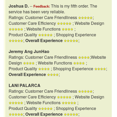
Joshua D.
--
This is my fifth order. The
Feedback:
service has been very reliable.
Ratings: Customer Care Friendliness
;
Customer Care Efficiency
; Website Design
; Website Functions
;
Product Quality
; Shopping Experience
;
Overall Experience
;
Jeremy Ang JunHao
Ratings: Customer Care Friendliness
;Website
Design
; Website Functions
;
Product Quality
; Shopping Experience
;
Overall Experience
;
LANI PALARCA
Ratings: Customer Care Friendliness
;
Customer Care Efficiency
; Website Design
; Website Functions
;
Product Quality
; Shopping Experience
;
Overall Experience
;