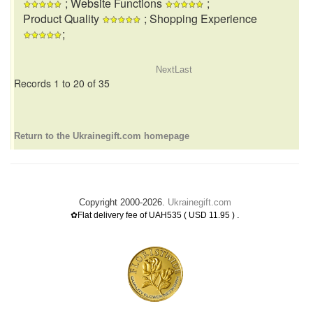
; Website Functions
;
Product Quality
; Shopping Experience
;
Next
Last
Records 1 to 20 of 35
Return to the Ukrainegift.com homepage
Copyright 2000-2026.
Ukrainegift.com
.
✿Flat delivery fee of UAH535 ( USD 11.95 )