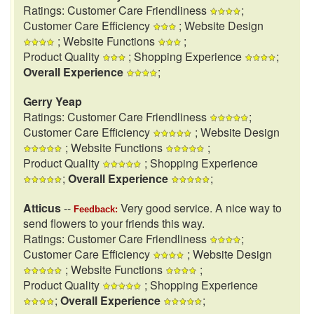
Ratings: Customer Care Friendliness
;
Customer Care Efficiency
; Website Design
; Website Functions
;
Product Quality
; Shopping Experience
;
Overall Experience
;
Gerry Yeap
Ratings: Customer Care Friendliness
;
Customer Care Efficiency
; Website Design
; Website Functions
;
Product Quality
; Shopping Experience
;
Overall Experience
;
Atticus
--
Very good service. A nice way to
Feedback:
send flowers to your friends this way.
Ratings: Customer Care Friendliness
;
Customer Care Efficiency
; Website Design
; Website Functions
;
Product Quality
; Shopping Experience
;
Overall Experience
;