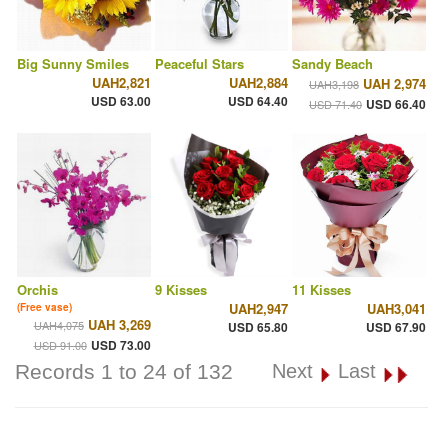
Big Sunny Smiles
Peaceful Stars
Sandy Beach
UAH2,821
UAH2,884
UAH 2,974
UAH3,198
USD 63.00
USD 64.40
USD 66.40
USD 71.40
Orchis
9 Kisses
11 Kisses
UAH2,947
UAH3,041
(Free vase)
UAH 3,269
UAH4,075
USD 65.80
USD 67.90
USD 73.00
USD 91.00
Records 1 to 24 of 132
Next
Last