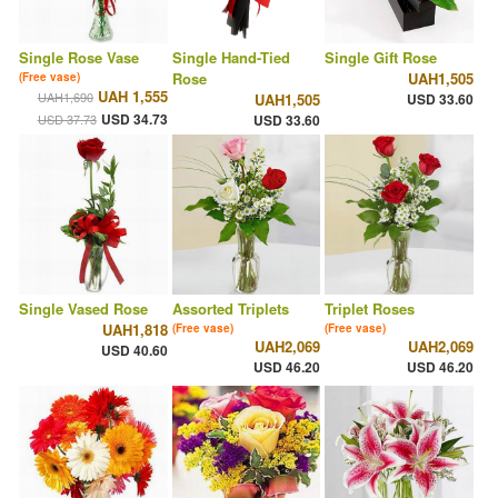
Single Rose Vase
Single Hand-Tied
Single Gift Rose
Rose
UAH1,505
(Free vase)
UAH 1,555
UAH1,690
UAH1,505
USD 33.60
USD 34.73
USD 37.73
USD 33.60
Single Vased Rose
Assorted Triplets
Triplet Roses
UAH1,818
(Free vase)
(Free vase)
UAH2,069
UAH2,069
USD 40.60
USD 46.20
USD 46.20