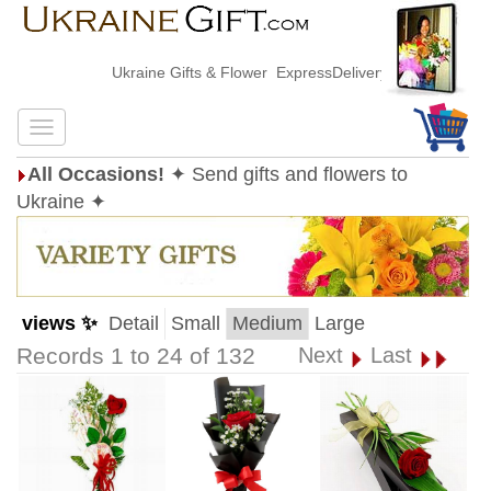
Ukraine Gifts & Flower ExpressDelivery
All Occasions!
✦ Send gifts and flowers to
Ukraine ✦
views ✨
Detail
Small
Medium
Large
Records 1 to 24 of 132
Next
Last