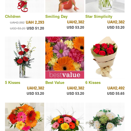
Children
Smiling Day
Star Simplicity
UAH2,382
UAH2,382
UAH 2,293
UAH2,382
USD 53.20
USD 53.20
USD 51.20
USD 53.20
5 Kisses
Best Value
6 Kisses
UAH2,382
UAH2,382
UAH2,492
USD 53.20
USD 53.20
USD 55.65