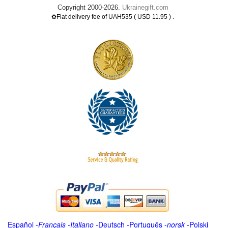
Copyright 2000-2026.
Ukrainegift.com
.
✿Flat delivery fee of UAH535 ( USD 11.95 )
Español
-
Français
-
Italiano
-
Deutsch
-
Português
-
norsk
-
Polski