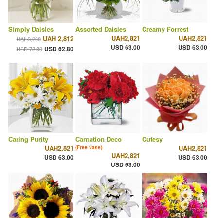
Simply Daisies
Assorted Daisies
Creamy Forrest
UAH2,821
UAH2,821
UAH 2,812
UAH3,260
USD 63.00
USD 63.00
USD 62.80
USD 72.80
Caring Purity
Carnation Deco
Cutesy
UAH2,821
UAH2,821
(Free vase)
UAH2,821
USD 63.00
USD 63.00
USD 63.00