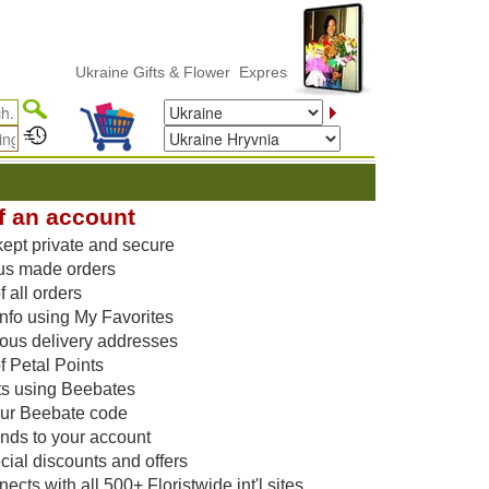
Ukraine Gifts & Flower ExpressDelivery
f an account
kept private and secure
us made orders
 all orders
nfo using My Favorites
vious delivery addresses
f Petal Points
ts using Beebates
our Beebate code
unds to your account
ial discounts and offers
cts with all 500+ Floristwide int'l sites