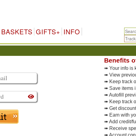
BASKETS
GIFTS+
INFO
Benefits o
➠ Your info is 
➠ View previo
➠ Keep track of
➠ Save items i
➠ Autofill pre
➠ Keep track o
➠ Get discoun
➠ Earn with y
➠ Add credit/f
➠ Receive spec
➠ Account conne