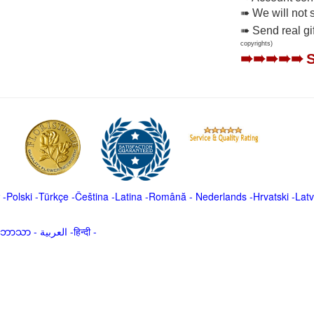
➠ We will not 
➠ Send real gi
copyrights)
➠➠➠➠➠
-
Polski
-
Türkçe
-
Čeština -
Latina
-
Română
-
Nederlands
-
Hrvatski
-
Latv
မာဘာသာ
-
العربية -हिन्दी -