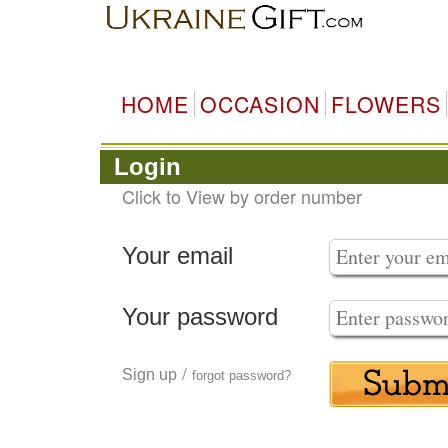
HOME
OCCASION
FLOWERS
Login
Click to View by order number
Your email
Your password
/
Sign up
forgot password?