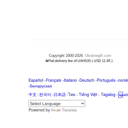
Copyright 2000-2026.
Ukrainegift.com
.
✿Flat delivery fee of UAH535 ( USD 11.95 )
Español
-
Français
-
Italiano
-
Deutsch
-
Português
-
norsk
-
Беларуская
中文
-
한국어
-
日本語
-
ไทย
-
Tiếng Việt -
Tagalog
-
မြန်
Powered by
Translate