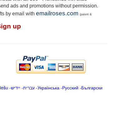
send ads and promotions without permission.
emailroses.com
fts by email with
(patent &
Sign up
iešu
-
ייִדיש
-
עברית
-
Українська
-
Русский
-
Български