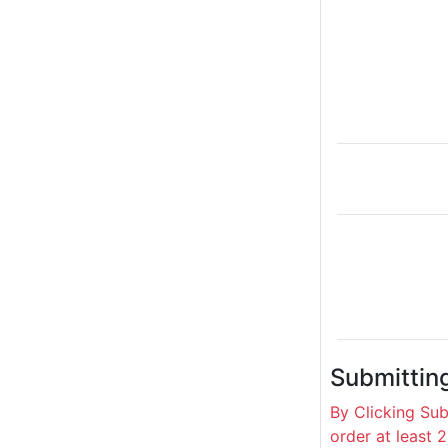
Submittin
By Clicking Su
order at least 