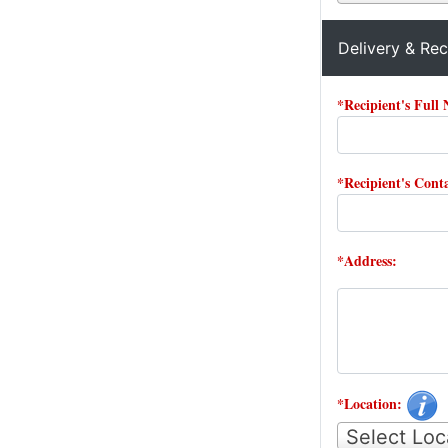
Delivery & Rec
*Recipient's Full
*Recipient's Con
*Address:
*Location:
Select Loc