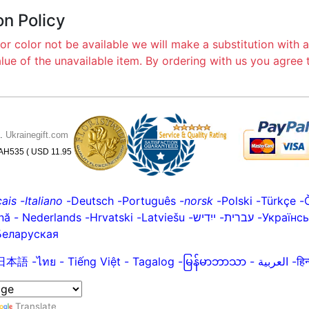
on Policy
or color not be available we will make a substitution with a
alue of the unavailable item. By ordering with us you agree
6.
Ukrainegift.com
 UAH535 ( USD 11.95
ais
-
Italiano
-
Deutsch
-
Português
-
norsk
-
Polski
-
Türkçe
-
nă
-
Nederlands
-
Hrvatski
-
Latviešu
-
ייִדיש
-
עברית
-
Українс
Беларуская
日本語
-
ไทย
-
Tiếng Việt -
Tagalog
-
မြန်မာဘာသာ
-
العربية -
Translate