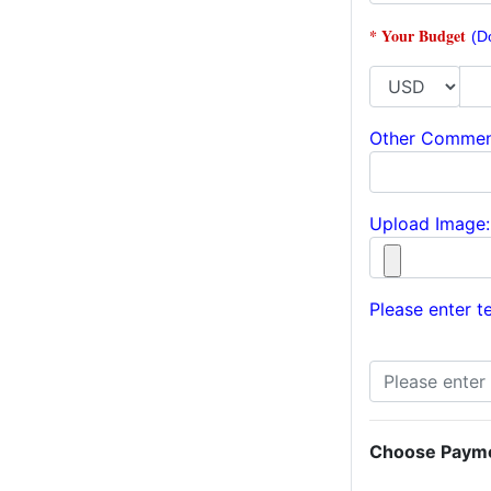
* Your Budget
(D
Other Commen
Upload Image:
Please enter te
Choose Paym