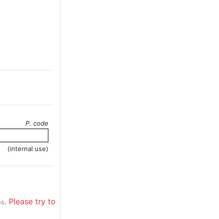
P. code
(internal use)
. Please try to
ns