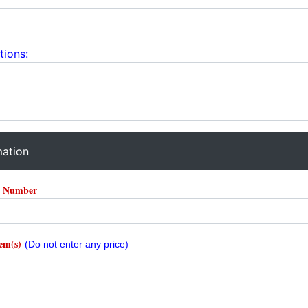
tions:
mation
r Number
tem(s)
(Do not enter any price)