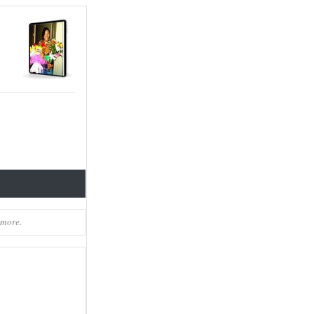
 more.