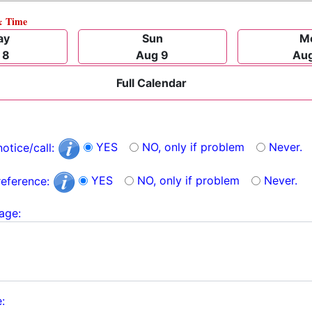
& Time
ay
Sun
M
 8
Aug 9
Aug
Full Calendar
YES
NO, only if problem
Never.
notice/call:
YES
NO, only if problem
Never.
reference:
age:
: