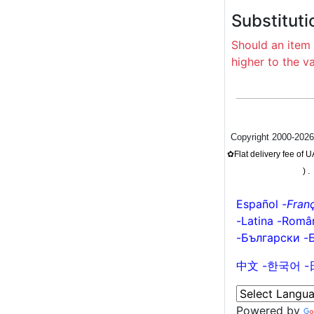
Substituti
Should an item 
higher to the v
Copyright 2000-202
✿Flat delivery fee of
.
)
Español
-
Franç
-
Latina
-
Româ
-
Български
-
中文
-
한국어
-
Powered by