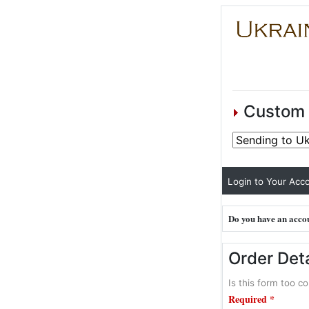
Custom 
Login to Your Acco
Do you have an accou
Order Deta
Is this form too co
Required *