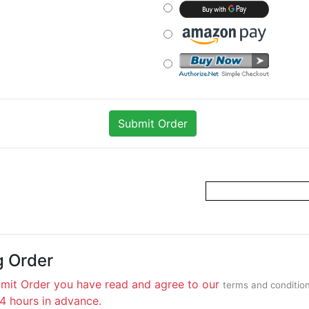
g Order
bmit Order you have read and agree to our
terms and conditio
24 hours in advance.