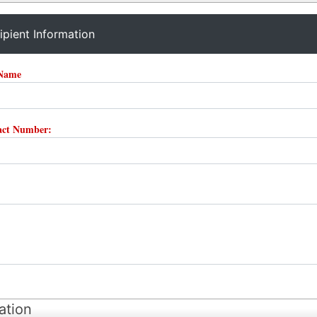
ipient Information
 Name
tact Number:
ation