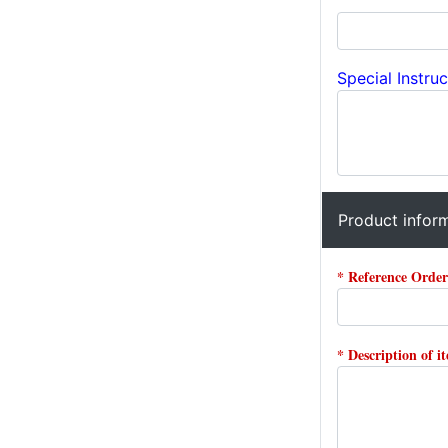
Special Instruc
Product infor
* Reference Orde
* Description of i