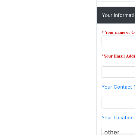
Your Informat
* Your name or 
*Your Email Addr
Your Contact
Your Location
other