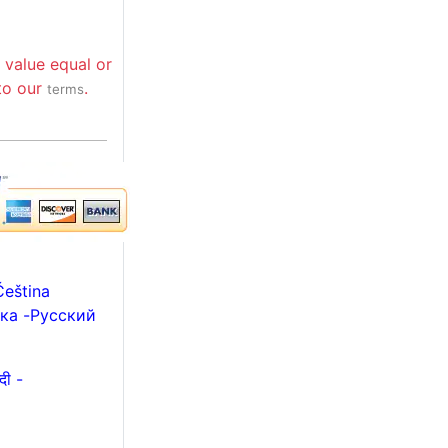
 value equal or
 to our
.
terms
Čeština
ька
-
Русский
हिन्दी -