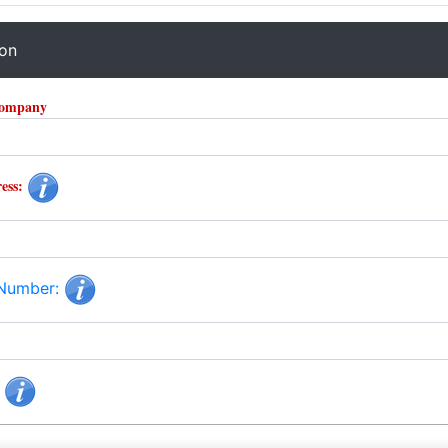
ion
Company
ess:
 Number:
: