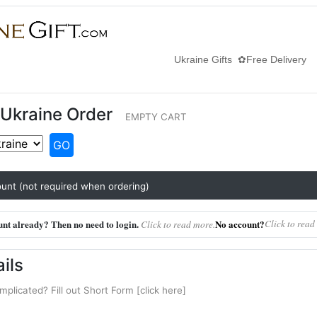
Ukraine Gifts ✿Free Delivery
Ukraine Order
EMPTY CART
GO
unt (not required when ordering)
nt already? Then no need to login.
No account?
Click to read
Click to read more.
ils
mplicated? Fill out Short Form [click here]