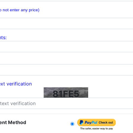
o not enter any price)
ts:
xt verification
81FE5
ent Method