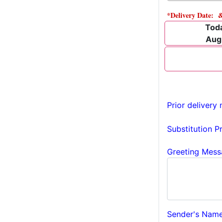
*Delivery Date: 
Tod
Aug
Prior delivery 
Substitution P
Greeting Mess
Sender's Name